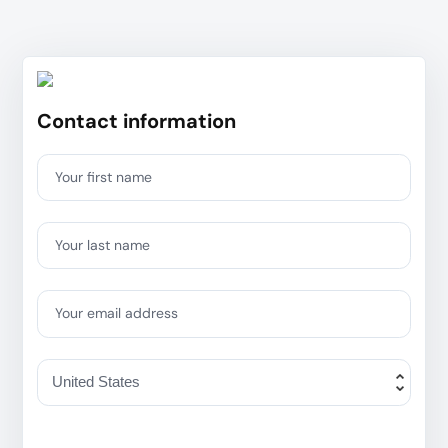
Contact information
Your first name
Your last name
Your email address