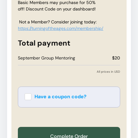
Basic Members may purchase for 50%
off! Discount Code on your dashboard!
Not a Member? Consider joining today:
https://turningoftheages.com/membership/
Total payment
September Group Mentoring
$20
All prices in USD
Have a coupon code?
Apply
Complete Order