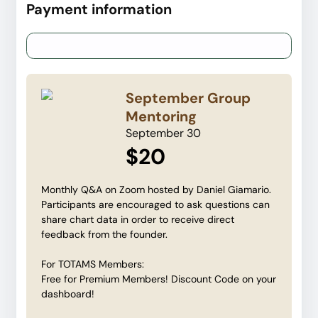
Payment information
Credit card
PayPal
September Group
Mentoring
September 30
$20
Monthly Q&A on Zoom hosted by Daniel Giamario.
Participants are encouraged to ask questions can
share chart data in order to receive direct
feedback from the founder.
For TOTAMS Members:
Free for Premium Members! Discount Code on your
dashboard!