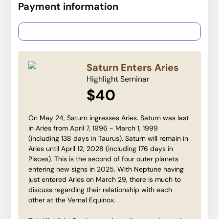
Payment information
Credit card
PayPal
Saturn Enters Aries
Highlight Seminar
$40
On May 24, Saturn ingresses Aries. Saturn was last
in Aries from April 7, 1996 - March 1, 1999
(including 138 days in Taurus). Saturn will remain in
Aries until April 12, 2028 (including 176 days in
Pisces). This is the second of four outer planets
entering new signs in 2025. With Neptune having
just entered Aries on March 29, there is much to
discuss regarding their relationship with each
other at the Vernal Equinox.