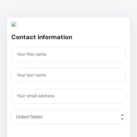
Contact information
Your first name
Your last name
Your email address