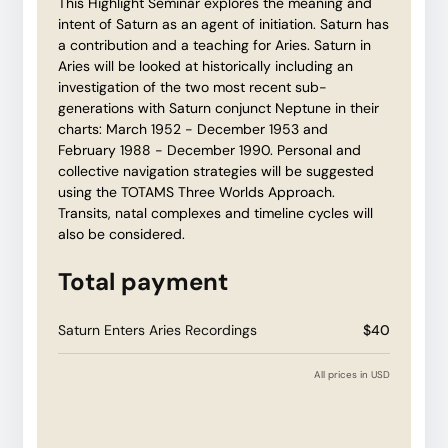
This Highlight Seminar explores the meaning and
intent of Saturn as an agent of initiation. Saturn has
a contribution and a teaching for Aries. Saturn in
Aries will be looked at historically including an
investigation of the two most recent sub-
generations with Saturn conjunct Neptune in their
charts: March 1952 - December 1953 and
February 1988 - December 1990. Personal and
collective navigation strategies will be suggested
using the TOTAMS Three Worlds Approach.
Transits, natal complexes and timeline cycles will
also be considered.
Total payment
Saturn Enters Aries Recordings
$40
All prices in USD
Have a coupon code?