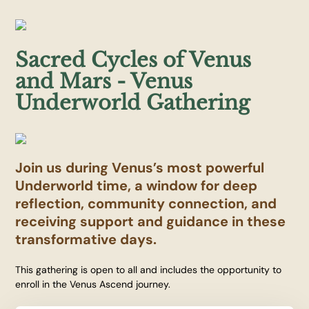
Sacred Cycles of Venus
and Mars - Venus
Underworld Gathering
Join us during Venus’s most powerful
Underworld time, a window for deep
reflection, community connection, and
receiving support and guidance in these
transformative days.
This gathering is open to all and includes the opportunity to
enroll in the Venus Ascend journey.