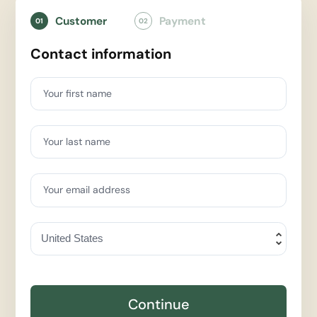
Customer
Payment
01
02
Contact information
Your first name
Your last name
Your email address
Continue