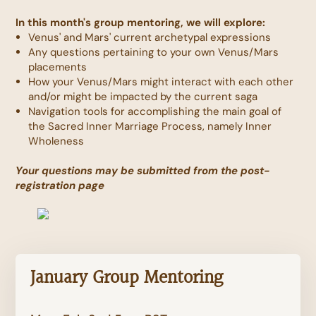
In this month's group mentoring, we will explore:
Venus' and Mars' current archetypal expressions
Any questions pertaining to your own Venus/Mars
placements
How your Venus/Mars might interact with each other
and/or might be impacted by the current saga
Navigation tools for accomplishing the main goal of
the Sacred Inner Marriage Process, namely Inner
Wholeness
Your questions may be submitted from the post-
registration page
January Group Mentoring