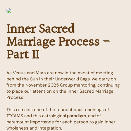
Inner Sacred
Marriage Process -
Part II
As Venus and Mars are now in the midst of meeting
behind the Sun in their Underworld Saga, we carry on
from the November 2025 Group mentoring, continuing
to place our attention on the Inner Sacred Marriage
Process.
This remains one of the foundational teachings of
TOTAMS and this astrological paradigm, and of
paramount importance for each person to gain inner
wholeness and integration.