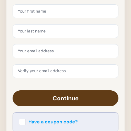
Your first name
Your last name
Your email address
Verify your email address
Continue
Have a coupon code?