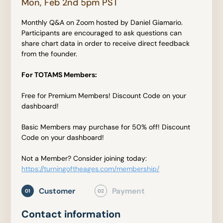
Mon, Feb 2nd 5pm PST
Monthly Q&A on Zoom hosted by Daniel Giamario.
Participants are encouraged to ask questions can
share chart data in order to receive direct feedback
from the founder.
For TOTAMS Members:
Free for Premium Members! Discount Code on your
dashboard!
Basic Members may purchase for 50% off! Discount
Code on your dashboard!
Not a Member? Consider joining today:
https://turningoftheages.com/membership/
Customer
Payment
01
02
Contact information