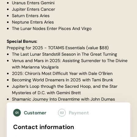
Uranus Enters Gemini
Jupiter Enters Cancer
Saturn Enters Aries
Neptune Enters Aries
The Lunar Nodes Enter Pisces And Virgo
Special Bonus:
Prepping for 2025 - TOTAMS Essentials (value $88)
The Last Lunar Standstill Season in The Great Turning
Venus and Mars in 2025: Assisting Surrender to The Divine
with Marianna Voulgaris
2025: Chiron’s Most Difficult Year with Dale O’Brien
Becoming World Dreamers In 2025 with Tami Brunk
Jupiter’s Loop through the Sacred Hoop, and the Star
Mysteries of D.C. with Gemini Brett
Shamanic Journey Into Dreamtime with John Dumas
Customer
Payment
01
02
Contact information