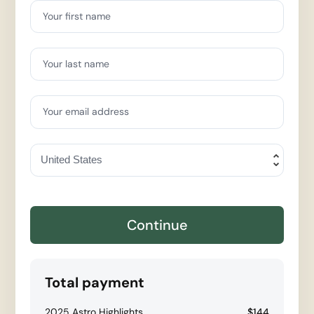
Your first name
Your last name
Your email address
Continue
Total payment
2025 Astro Highlights
$144