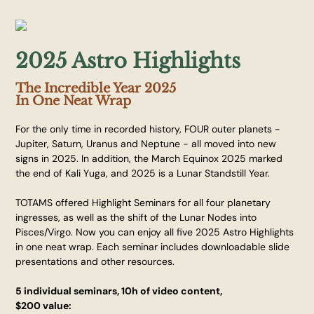
2025 Astro Highlights
The Incredible Year 2025
In One Neat Wrap
For the only time in recorded history, FOUR outer planets -
Jupiter, Saturn, Uranus and Neptune - all moved into new
signs in 2025. In addition, the March Equinox 2025 marked
the end of Kali Yuga, and 2025 is a Lunar Standstill Year.
TOTAMS offered Highlight Seminars for all four planetary
ingresses, as well as the shift of the Lunar Nodes into
Pisces/Virgo. Now you can enjoy all five 2025 Astro Highlights
in one neat wrap. Each seminar includes downloadable slide
presentations and other resources.
5 individual seminars, 10h of video content,
$200 value: